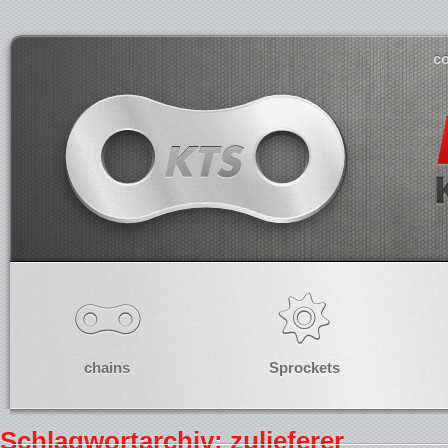
co
chains
Sprockets
Schlagwortarchiv: zulieferer