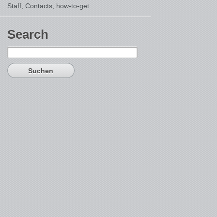
Staff, Contacts,
how-to-get
Search
Suchen
nach: