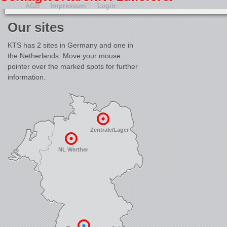
AGB
Impressum
Login
Our sites
KTS has 2 sites in Germany and one in
the Netherlands. Move your mouse
pointer over the marked spots for further
information.
Zentrale/Lager
NL Werther