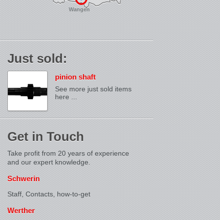
Wangen
Just sold:
pinion shaft
See more just sold items
here ...
Get in Touch
Take profit from 20 years of experience
and our expert knowledge.
Schwerin
Staff, Contacts,
how-to-get
Werther