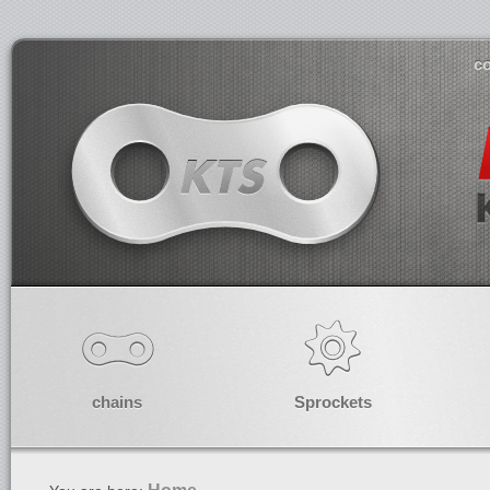
co
chains
Sprockets