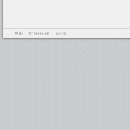
AGB
Impressum
Login