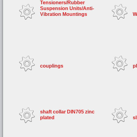
Tensioners/Rubber
Suspension Units/Anti-
Vibration Mountings
W
couplings
p
shaft collar DIN705 zinc
plated
s