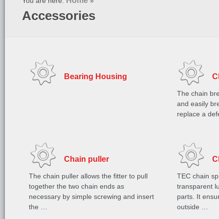
Home
You are here:
»
Accessories
Bearing Housing
C
The chain bre
and easily bre
replace a de
Chain puller
C
The chain puller allows the fitter to pull
TEC chain spr
together the two chain ends as
transparent lu
necessary by simple screwing and insert
parts. It ens
the …
outside …