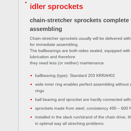
idler sprockets
chain-stretcher sprockets complete 
assembling
Chain-stretcher sprockets usually will be delivered with
for immediate assembling.
The ballbearings are both-sides sealed, equipped with 
lubrication and therefore
they need less (or neither) maintenance.
ballbearing (type): Standard 203 KRRAH02
wide inner ring enables perfect assembling without
rings
ball bearing and sprocket are hardly connected with 
sprockets made from steel, consistency 490 – 600
installed in the slack run/strand of the chain drive, 
in optimal way all streching-problems