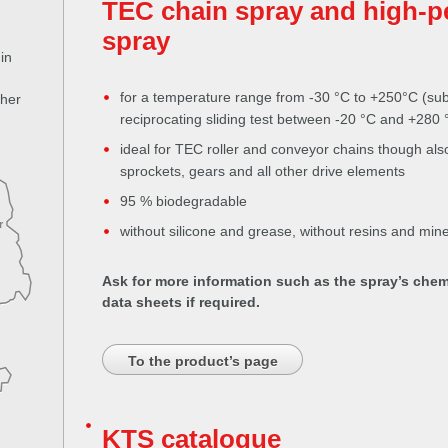
TEC chain spray and high-p
spray
in
for a temperature range from -30 °C to +250°C (sub
ther
reciprocating sliding test between -20 °C and +280 
ideal for TEC roller and conveyor chains though also
sprockets, gears and all other drive elements
95 % biodegradable
r
without silicone and grease, without resins and miner
Ask for more information such as the spray’s chem
data sheets if required.
To the product’s page
KTS catalogue