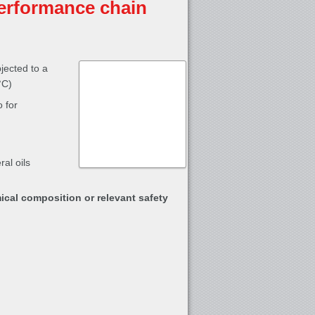
erformance chain
jected to a
°C)
 for
al oils
ical composition or relevant safety