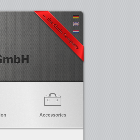
ion
Accessories