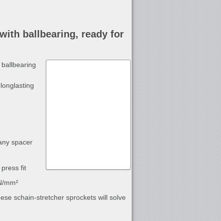
with ballbearing, ready for
 ballbearing
longlasting
 any spacer
press fit
 N/mm²
these schain-stretcher sprockets will solve