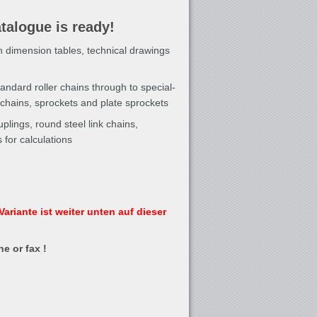
talogue is ready!
h dimension tables, technical drawings
andard roller chains through to special-
hains, sprockets and plate sprockets
plings, round steel link chains,
for calculations
ariante ist weiter unten auf dieser
e or fax !