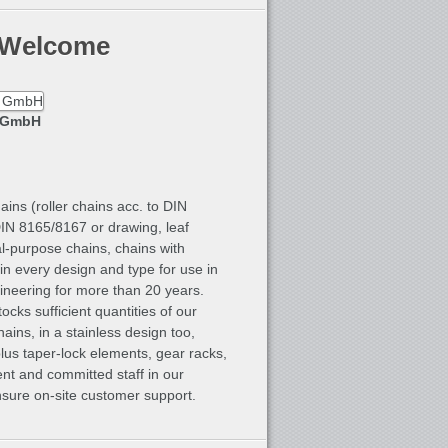
 Welcome
k GmbH
ins (roller chains acc. to DIN
DIN 8165/8167 or drawing, leaf
l-purpose chains, chains with
in every design and type for use in
ngineering for more than 20 years.
cks sufficient quantities of our
hains, in a stainless design too,
lus taper-lock elements, gear racks,
nt and committed staff in our
ensure on-site customer support.