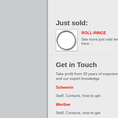
Just sold:
ROLL-RINGE
See more just sold it
here ...
Get in Touch
Take profit from 20 years of experien
and our expert knowledge.
Schwerin
Staff, Contacts,
how-to-get
Werther
Staff, Contacts,
how-to-get