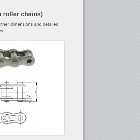
 roller chains)
urther dimensions and detailed
es.