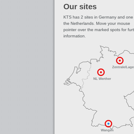
Our sites
KTS has 2 sites in Germany and one 
the Netherlands. Move your mouse
pointer over the marked spots for fur
information.
Zentrale/Lage
NL Werther
Wangen