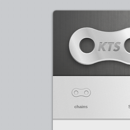
chains