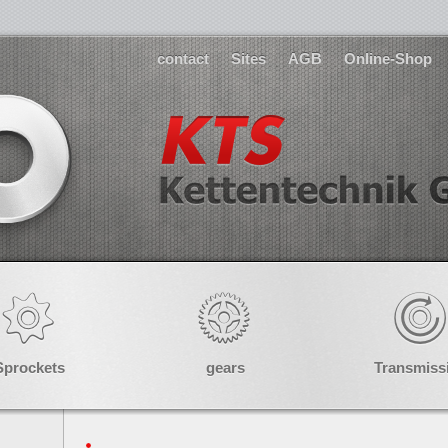
contact
Sites
AGB
Online-Shop
Sprockets
gears
Transmiss