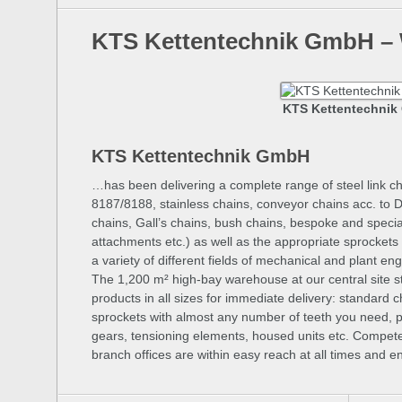
KTS Kettentechnik GmbH –
KTS Kettentechni
KTS Kettentechnik GmbH
…has been delivering a complete range of steel link cha
8187/8188, stainless chains, conveyor chains acc. to 
chains, Gall’s chains, bush chains, bespoke and specia
attachments etc.) as well as the appropriate sprockets 
a variety of different fields of mechanical and plant e
The 1,200 m² high-bay warehouse at our central site sto
products in all sizes for immediate delivery: standard c
sprockets with almost any number of teeth you need, p
gears, tensioning elements, housed units etc. Compete
branch offices are within easy reach at all times and 