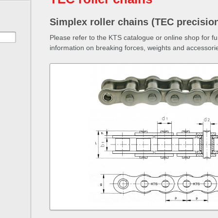
Simplex roller chains (TEC precision
Please refer to the KTS catalogue or online shop for f
information on breaking forces, weights and accessori