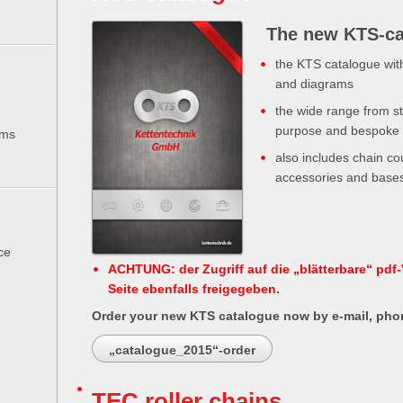
The new KTS-ca
the KTS catalogue wit
and diagrams
the wide range from st
purpose and bespoke c
ems
also includes chain cou
accessories and bases 
ce
ACHTUNG: der Zugriff auf die „blätterbare“ pdf-V
Seite ebenfalls freigegeben.
Order your new KTS catalogue now by e-mail, phon
„catalogue_2015“-order
TEC roller chains