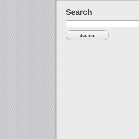
Search
Suchen
nach: