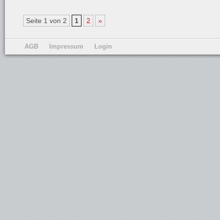
Seite 1 von 2
1
2
»
AGB
Impressum
Login