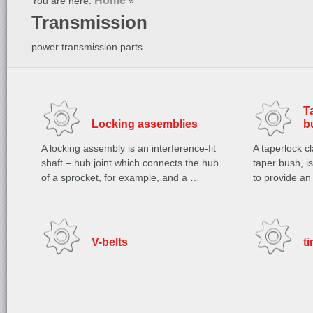
Home
You are here:
»
Transmission
power transmission parts
T
Locking assemblies
b
A locking assembly is an interference-fit
A taperlock c
shaft – hub joint which connects the hub
taper bush, i
of a sprocket, for example, and a …
to provide an
V-belts
t