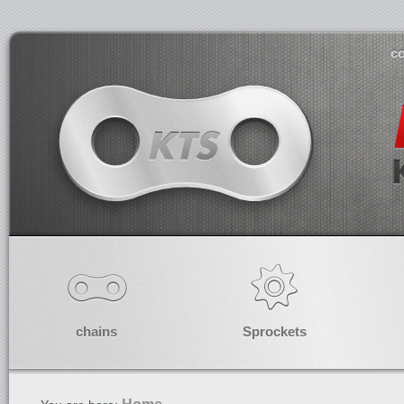
co
chains
Sprockets