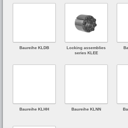
Baureihe KLDB
Locking assemblies
B
series KLEE
Baureihe KLHH
Baureihe KLNN
Ba