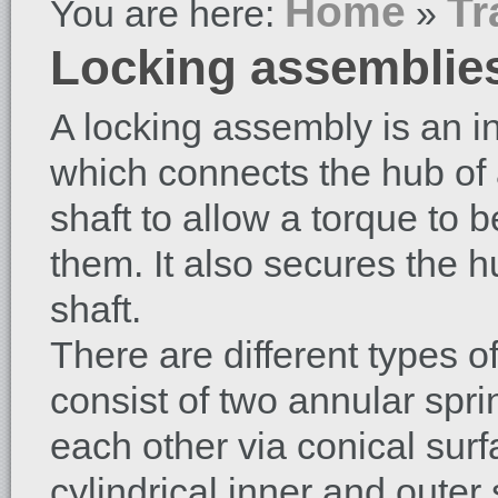
Home
Tr
You are here:
»
Locking assemblie
A locking assembly is an int
which connects the hub of 
shaft to allow a torque to 
them. It also secures the 
shaft.
There are different types 
consist of two annular spr
each other via conical sur
cylindrical inner and outer 