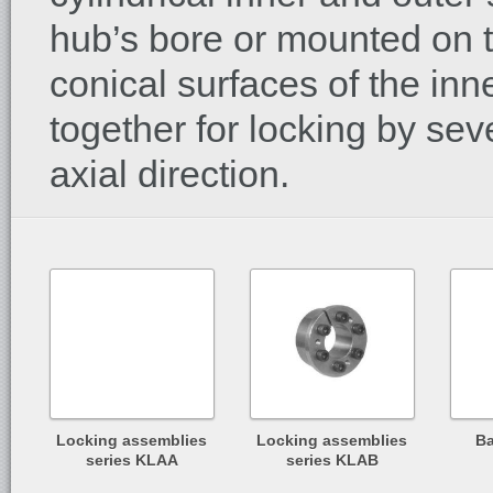
hub’s bore or mounted on th
conical surfaces of the in
together for locking by sev
axial direction.
Locking assemblies
Locking assemblies
Ba
series KLAA
series KLAB