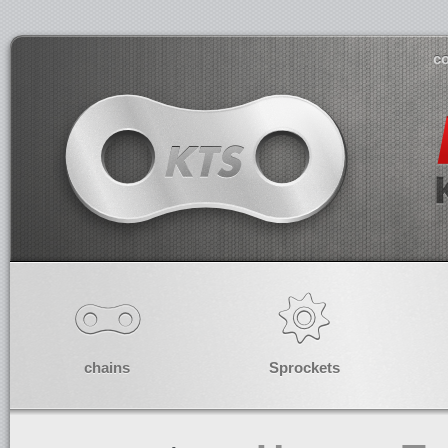
co
chains
Sprockets