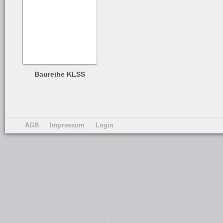
Baureihe KLSS
AGB
Impressum
Login