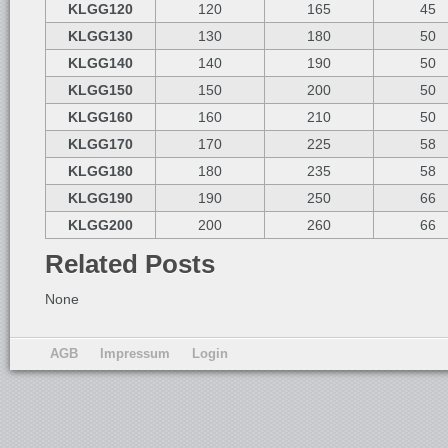
KLGG120
120
165
45
KLGG130
130
180
50
KLGG140
140
190
50
KLGG150
150
200
50
KLGG160
160
210
50
KLGG170
170
225
58
KLGG180
180
235
58
KLGG190
190
250
66
KLGG200
200
260
66
Related Posts
None
AGB
Impressum
Login