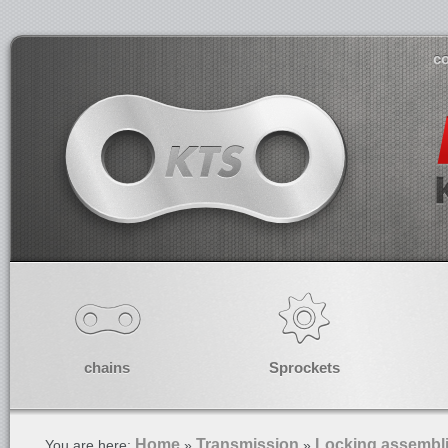
co
chains
Sprockets
Home
Transmission
Locking assembl
You are here:
»
»