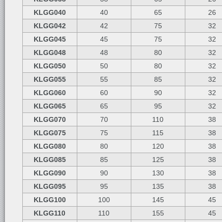
KLGG040
40
65
26
KLGG042
42
75
32
KLGG045
45
75
32
KLGG048
48
80
32
KLGG050
50
80
32
KLGG055
55
85
32
KLGG060
60
90
32
KLGG065
65
95
32
KLGG070
70
110
38
KLGG075
75
115
38
KLGG080
80
120
38
KLGG085
85
125
38
KLGG090
90
130
38
KLGG095
95
135
38
KLGG100
100
145
45
KLGG110
110
155
45