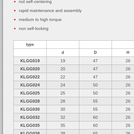
not self-centering
rapid maintenance and assembly
medium to high torque
non self-locking
type
d
D
H
KLGG019
19
47
26
KLGG020
20
47
26
KLGG022
22
47
26
KLGG024
24
50
26
KLGG025
25
50
26
KLGG028
28
55
26
KLGG030
30
55
26
KLGG032
32
60
26
KLGG035
35
60
26
KLGG038
38
65
26