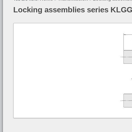
Locking assemblies series KLG