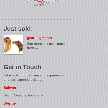
Wangen
Just sold:
gear segments
See more just sold items
here ...
Get in Touch
Take profit from 20 years of experience
and our expert knowledge.
Schwerin
Staff, Contacts,
how-to-get
Werther