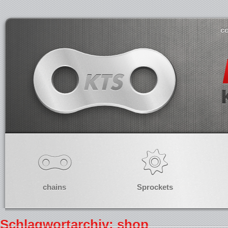
co
chains
Sprockets
Schlagwortarchiv: shop