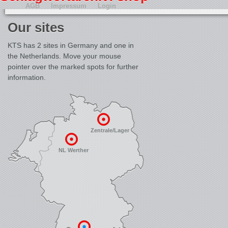
AGB
Impressum
Login
Our sites
KTS has 2 sites in Germany and one in
the Netherlands. Move your mouse
pointer over the marked spots for further
information.
Zentrale/Lager
NL Werther