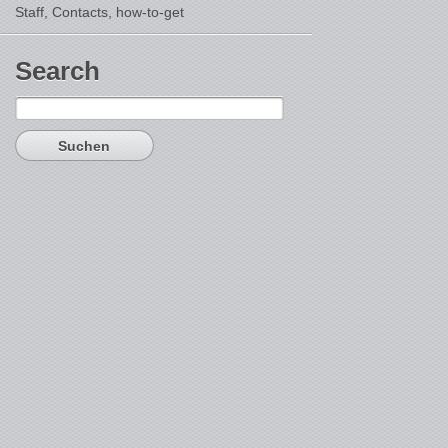
Staff, Contacts,
how-to-get
Search
Suchen
nach: