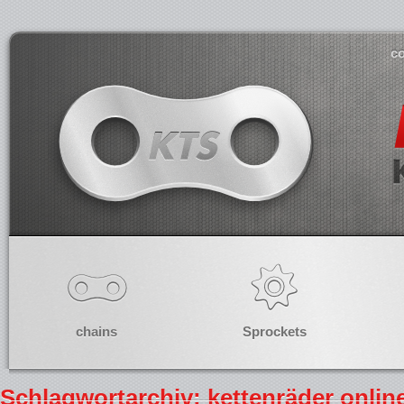
co
chains
Sprockets
Schlagwortarchiv: kettenräder onli