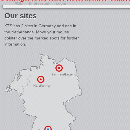
AGB
Impressum
Login
Our sites
KTS has 2 sites in Germany and one in
the Netherlands. Move your mouse
pointer over the marked spots for further
information.
Zentrale/Lager
NL Werther