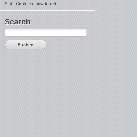
Staff, Contacts,
how-to-get
Search
Suchen
nach: