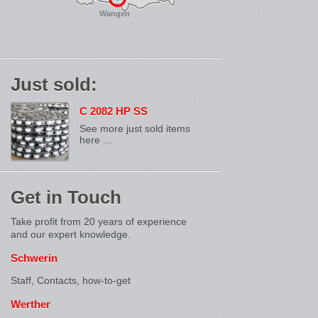
Wangen
Just sold:
C 2082 HP SS
See more just sold items
here ...
Get in Touch
Take profit from 20 years of experience
and our expert knowledge.
Schwerin
Staff, Contacts,
how-to-get
Werther