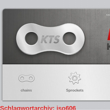
co
chains
Sprockets
Schlagwortarchiv: iso606