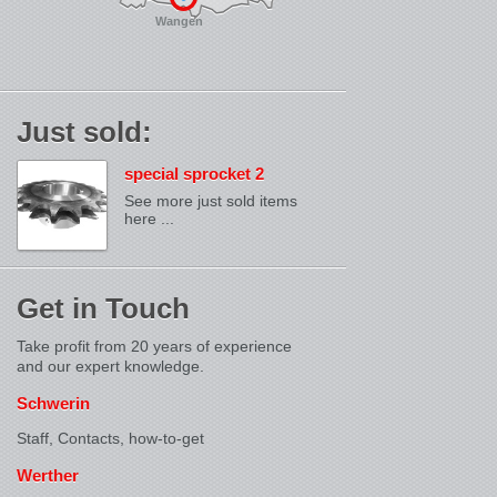
Wangen
Just sold:
special sprocket 2
See more just sold items
here ...
Get in Touch
Take profit from 20 years of experience
and our expert knowledge.
Schwerin
Staff, Contacts,
how-to-get
Werther