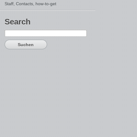
Staff, Contacts,
how-to-get
Search
Suchen
nach: