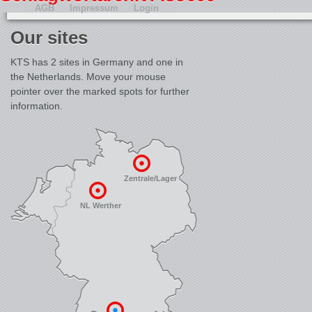
AGB
Impressum
Login
Our sites
KTS has 2 sites in Germany and one in
the Netherlands. Move your mouse
pointer over the marked spots for further
information.
Zentrale/Lager
NL Werther