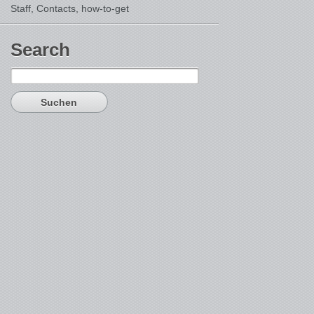
Staff, Contacts,
how-to-get
Search
Suchen
nach: