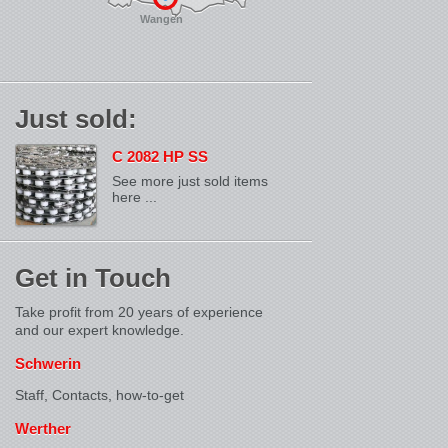
Wangen
Just sold:
C 2082 HP SS
See more just sold items
here ...
Get in Touch
Take profit from 20 years of experience
and our expert knowledge.
Schwerin
Staff, Contacts,
how-to-get
Werther