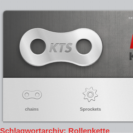
co
chains
Sprockets
Schlagwortarchiv: Rollenkette