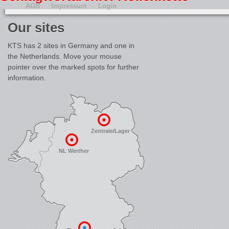
AGB
Impressum
Login
Our sites
KTS has 2 sites in Germany and one in
the Netherlands. Move your mouse
pointer over the marked spots for further
information.
Zentrale/Lager
NL Werther