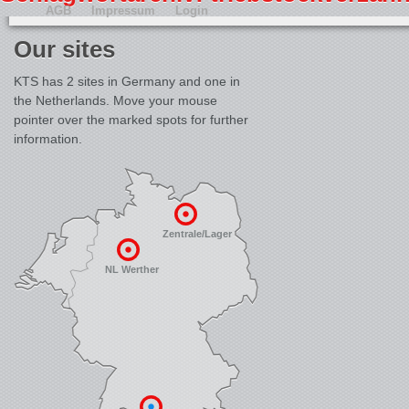
AGB
Impressum
Login
Our sites
KTS has 2 sites in Germany and one in
the Netherlands. Move your mouse
pointer over the marked spots for further
information.
Zentrale/Lager
NL Werther