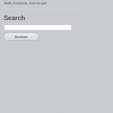
Staff, Contacts,
how-to-get
Search
Suchen
nach: