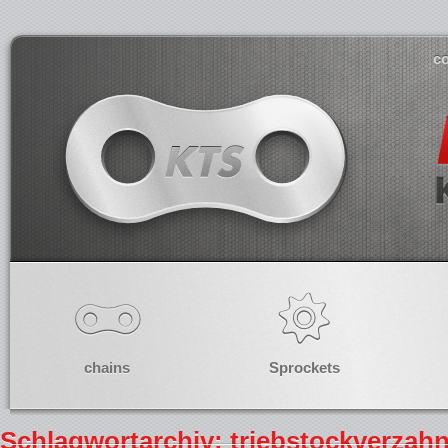
co
chains
Sprockets
Schlagwortarchiv: triebstockverzah