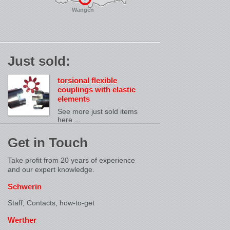
Wangen
Just sold:
torsional flexible
couplings with elastic
elements
See more just sold items
here ...
Get in Touch
Take profit from 20 years of experience
and our expert knowledge.
Schwerin
Staff, Contacts,
how-to-get
Werther