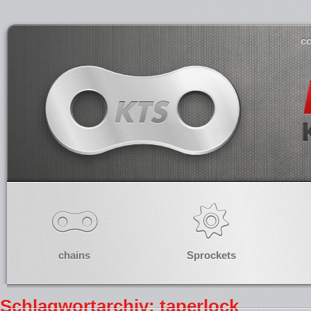
co
chains
Sprockets
Schlagwortarchiv: taperlock