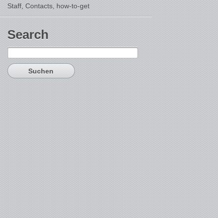
Staff, Contacts,
how-to-get
Search
Suchen
nach: