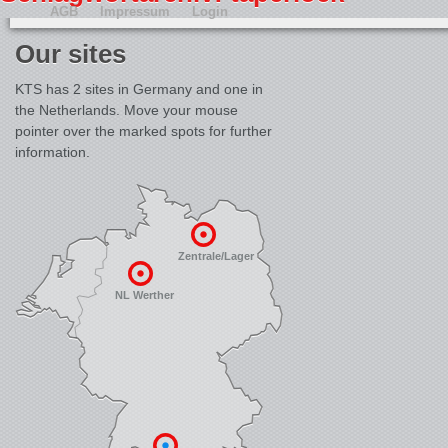
AGB
Impressum
Login
Our sites
KTS has 2 sites in Germany and one in
the Netherlands. Move your mouse
pointer over the marked spots for further
information.
Zentrale/Lager
NL Werther