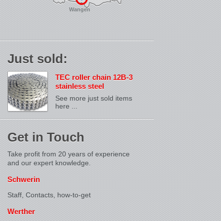
Wangen
Just sold:
TEC roller chain 12B-3
stainless steel
See more just sold items
here ...
Get in Touch
Take profit from 20 years of experience
and our expert knowledge.
Schwerin
Staff, Contacts,
how-to-get
Werther