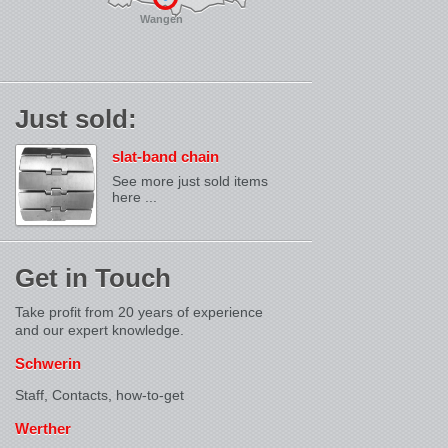
Wangen
Just sold:
slat-band chain
See more just sold items
here ...
Get in Touch
Take profit from 20 years of experience
and our expert knowledge.
Schwerin
Staff, Contacts,
how-to-get
Werther