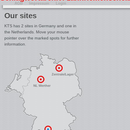
AGB
Impressum
Login
Our sites
KTS has 2 sites in Germany and one in
the Netherlands. Move your mouse
pointer over the marked spots for further
information.
Zentrale/Lager
NL Werther