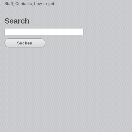
Staff, Contacts,
how-to-get
Search
Suchen
nach: