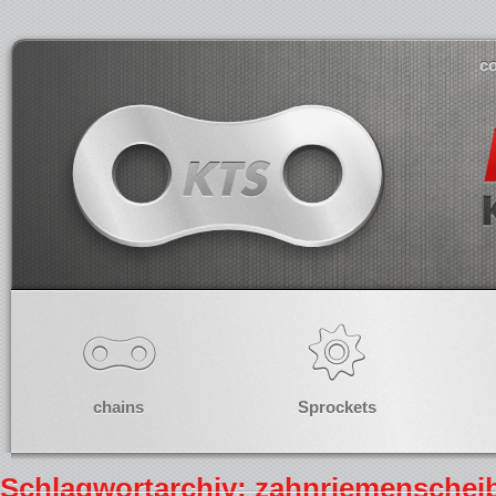
co
chains
Sprockets
Schlagwortarchiv: zahnriemenschei