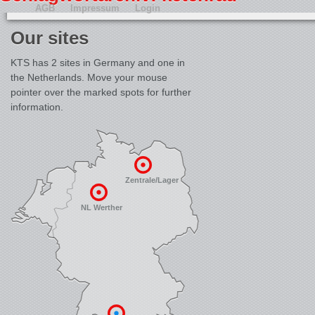
AGB
Impressum
Login
Our sites
KTS has 2 sites in Germany and one in
the Netherlands. Move your mouse
pointer over the marked spots for further
information.
Zentrale/Lager
NL Werther