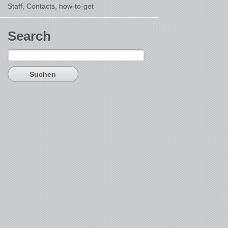
Staff, Contacts,
how-to-get
Search
Suchen
nach: