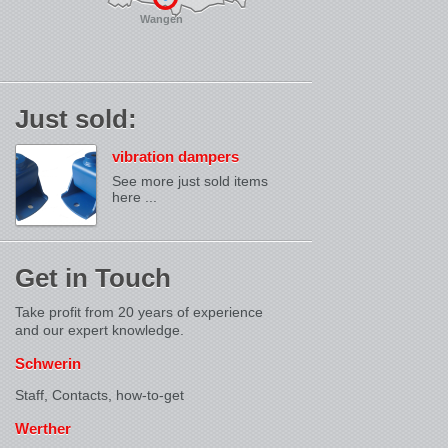
Wangen
Just sold:
vibration dampers
See more just sold items
here ...
Get in Touch
Take profit from 20 years of experience
and our expert knowledge.
Schwerin
Staff, Contacts,
how-to-get
Werther