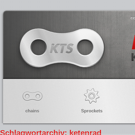
co
chains
Sprockets
Schlagwortarchiv: ketenrad