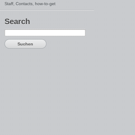
Staff, Contacts,
how-to-get
Search
Suchen
nach: