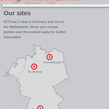
AGB
Impressum
Login
Our sites
KTS has 2 sites in Germany and one in
the Netherlands. Move your mouse
pointer over the marked spots for further
information.
Zentrale/Lager
NL Werther