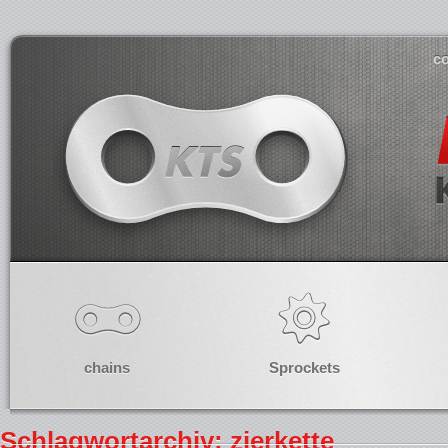
co
chains
Sprockets
Schlagwortarchiv: zierkette