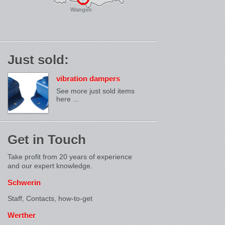
Wangen
Just sold:
vibration dampers
See more just sold items
here ...
Get in Touch
Take profit from 20 years of experience
and our expert knowledge.
Schwerin
Staff, Contacts,
how-to-get
Werther