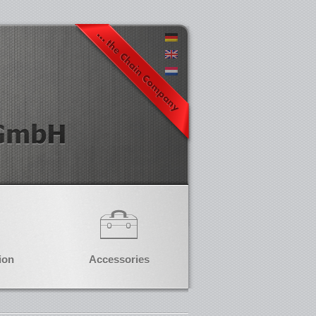
ion
Accessories