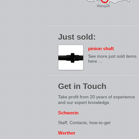
Wangen
Just sold:
pinion shaft
See more just sold items
here ...
Get in Touch
Take profit from 20 years of experience
and our expert knowledge.
Schwerin
Staff, Contacts,
how-to-get
Werther