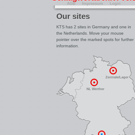
AGB
Impressum
Login
Our sites
KTS has 2 sites in Germany and one in
the Netherlands. Move your mouse
pointer over the marked spots for further
information.
Zentrale/Lager
NL Werther