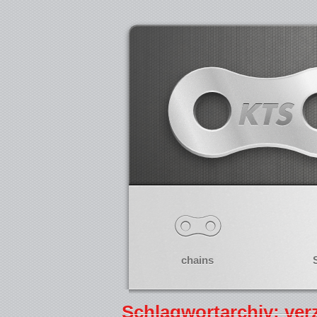
chains
Schlagwortarchiv: ve