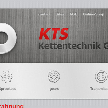
contact
Sites
AGB
Online-Shop
Sprockets
gears
Transmiss
rzahnung