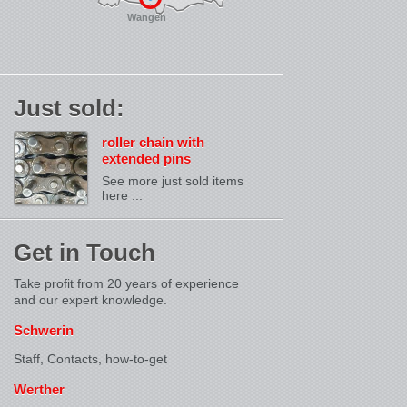
Wangen
Just sold:
roller chain with
extended pins
See more just sold items
here ...
Get in Touch
Take profit from 20 years of experience
and our expert knowledge.
Schwerin
Staff, Contacts,
how-to-get
Werther