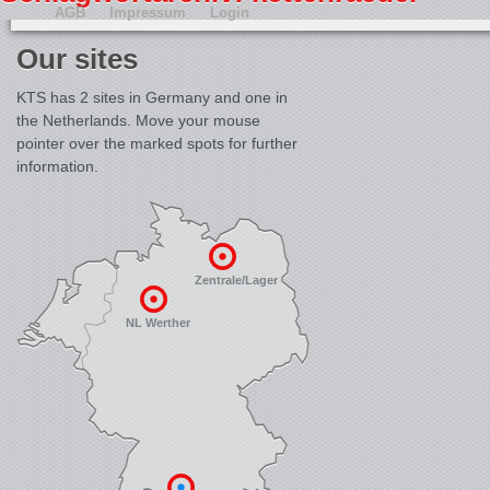
AGB
Impressum
Login
Our sites
KTS has 2 sites in Germany and one in
the Netherlands. Move your mouse
pointer over the marked spots for further
information.
Zentrale/Lager
NL Werther