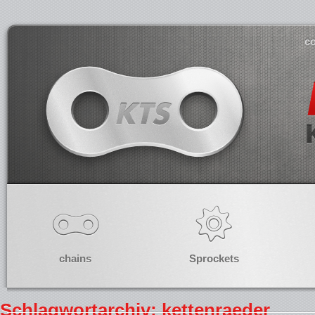
co
chains
Sprockets
Schlagwortarchiv: kettenraeder