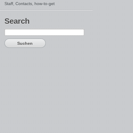
Staff, Contacts,
how-to-get
Search
Suchen
nach: