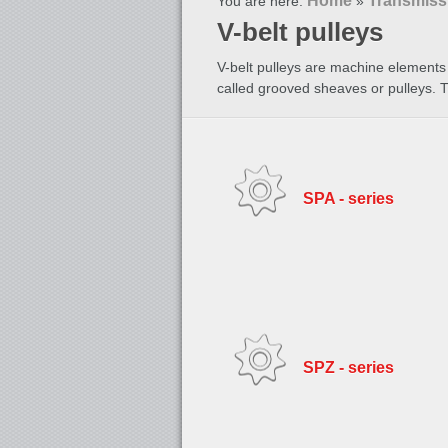
Home
Transmiss
You are here:
»
V-belt pulleys
V-belt pulleys are machine elements 
called grooved sheaves or pulleys. 
SPA - series
SPZ - series