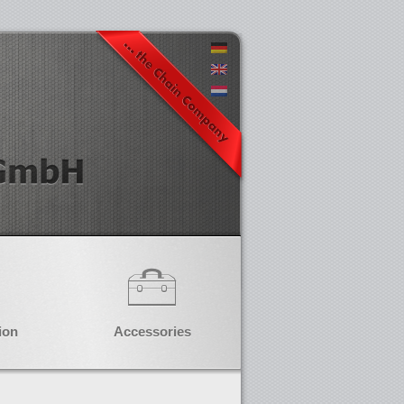
ion
Accessories