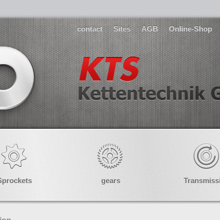
contact
Sites
AGB
Online-Shop
Sprockets
gears
Transmiss