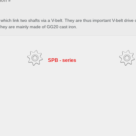
ion
»
which link two shafts via a V-belt. They are thus important V-belt drive
They are mainly made of GG20 cast iron.
SPB - series