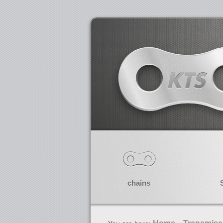
chains