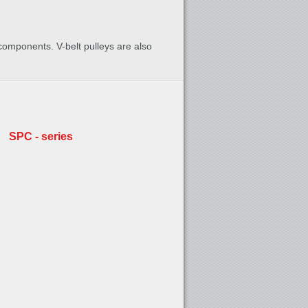
 components. V-belt pulleys are also
SPC - series