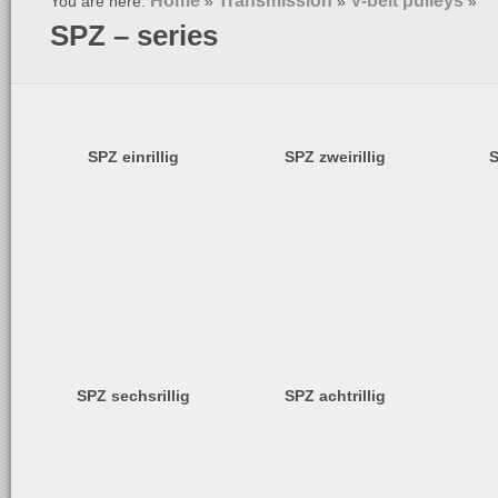
Home
Transmission
V-belt pulleys
You are here:
»
»
»
SPZ – series
SPZ einrillig
SPZ zweirillig
S
SPZ sechsrillig
SPZ achtrillig