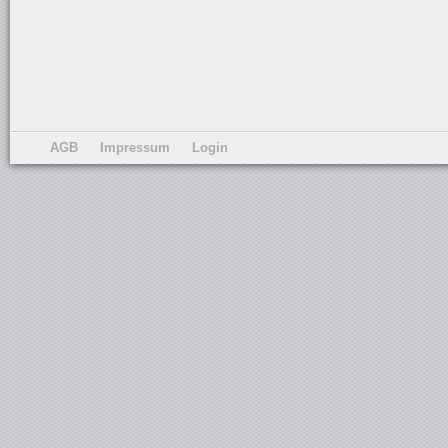
AGB
Impressum
Login