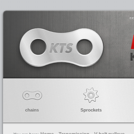
co
chains
Sprockets