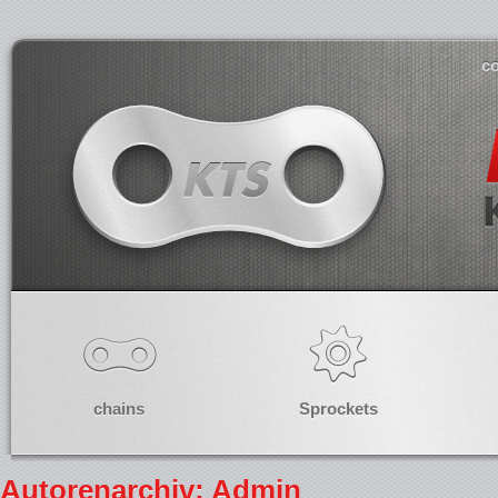
co
chains
Sprockets
Autorenarchiv:
Admin