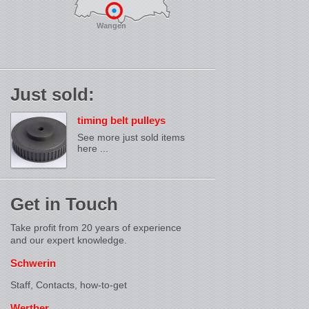
Wangen
Just sold:
timing belt pulleys
See more just sold items
here ...
Get in Touch
Take profit from 20 years of experience
and our expert knowledge.
Schwerin
Staff, Contacts,
how-to-get
Werther