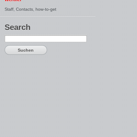
Staff, Contacts,
how-to-get
Search
Suchen
nach: