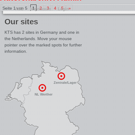
Seite 1 von 5
1
2
3
4
5
»
AGB
Impressum
Login
Our sites
KTS has 2 sites in Germany and one in
the Netherlands. Move your mouse
pointer over the marked spots for further
information.
Zentrale/Lager
NL Werther