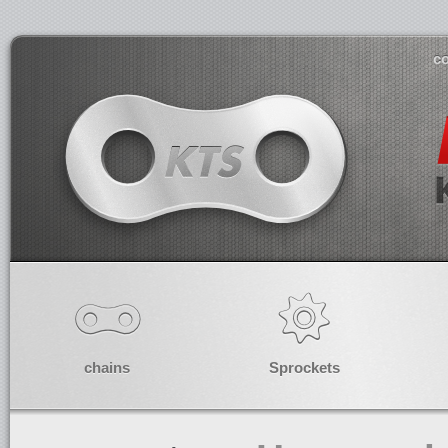
co
chains
Sprockets