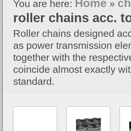
Home
ch
You are here:
»
roller chains acc. 
Roller chains designed acc
as power transmission ele
together with the respecti
coincide almost exactly wi
standard.