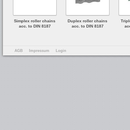
Simplex roller chains
Duplex roller chains
Trip
acc. to DIN 8187
acc. to DIN 8187
ac
AGB
Impressum
Login