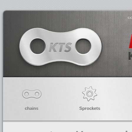
co
chains
Sprockets