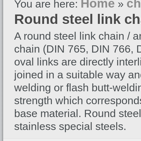
Home
ch
You are here:
»
Round steel link ch
A round steel link chain / a
chain (DIN 765, DIN 766, D
oval links are directly inte
joined in a suitable way an
welding or flash butt-weld
strength which corresponds
base material. Round steel
stainless special steels.