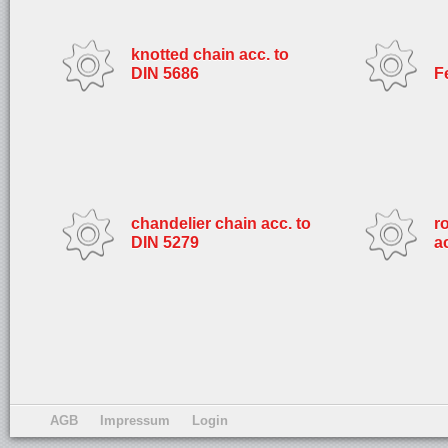
knotted chain acc. to
DIN 5686
F
chandelier chain acc. to
r
DIN 5279
a
AGB
Impressum
Login