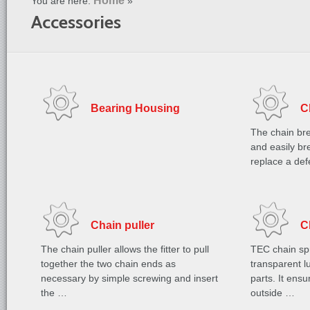
Home
You are here:
»
Accessories
Bearing Housing
C
The chain bre
and easily bre
replace a de
Chain puller
C
The chain puller allows the fitter to pull
TEC chain spr
together the two chain ends as
transparent lu
necessary by simple screwing and insert
parts. It ens
the …
outside …