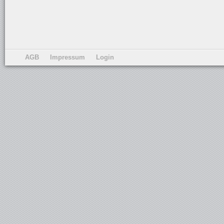
AGB
Impressum
Login