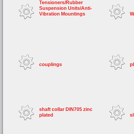
Tensioners/Rubber
Suspension Units/Anti-
Vibration Mountings
W
couplings
p
shaft collar DIN705 zinc
plated
s