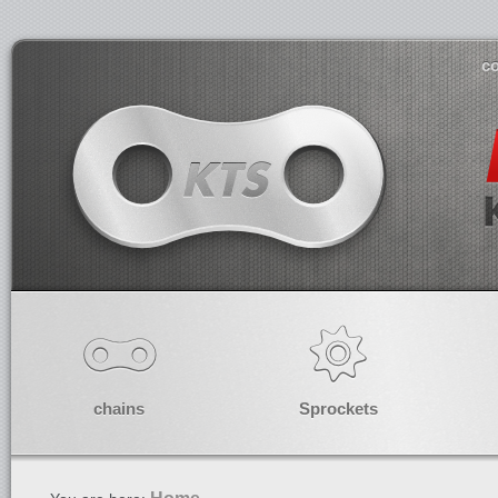
co
chains
Sprockets