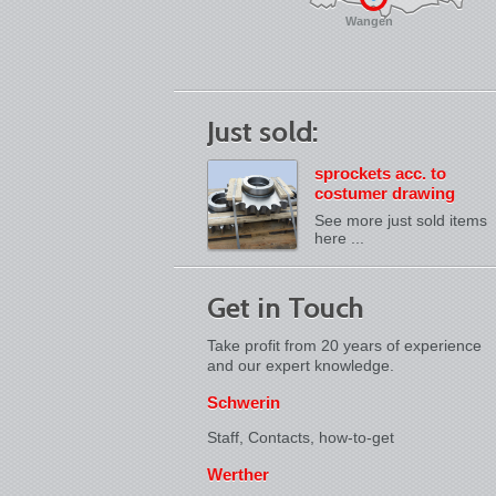
Wangen
Just sold:
sprockets acc. to
costumer drawing
See more just sold items
here ...
Get in Touch
Take profit from 20 years of experience
and our expert knowledge.
Schwerin
Staff, Contacts,
how-to-get
Werther