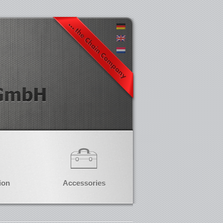
ion
Accessories