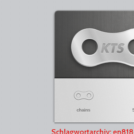
chains
Schlagwortarchiv: en818