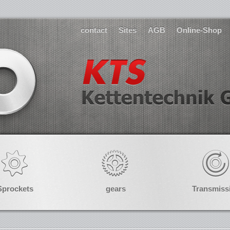
contact
Sites
AGB
Online-Shop
Sprockets
gears
Transmiss