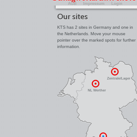
AGB
Impressum
Login
Our sites
KTS has 2 sites in Germany and one in
the Netherlands. Move your mouse
pointer over the marked spots for further
information.
Zentrale/Lager
NL Werther