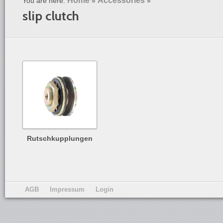
Home
Accessories
You are here:
»
»
slip clutch
Rutschkupplungen
AGB
Impressum
Login