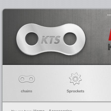
co
chains
Sprockets