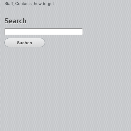
Staff, Contacts,
how-to-get
Search
Suchen
nach: