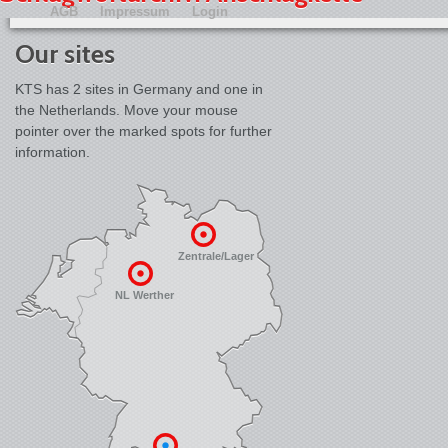
AGB
Impressum
Login
Our sites
KTS has 2 sites in Germany and one in
the Netherlands. Move your mouse
pointer over the marked spots for further
information.
Zentrale/Lager
NL Werther