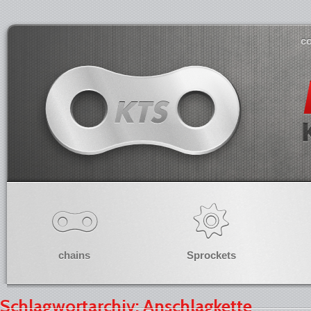
co
chains
Sprockets
Schlagwortarchiv: Anschlagkette