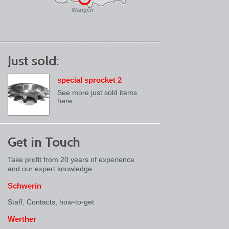
Wangen
Just sold:
special sprocket 2
See more just sold items
here ...
Get in Touch
Take profit from 20 years of experience
and our expert knowledge.
Schwerin
Staff, Contacts,
how-to-get
Werther