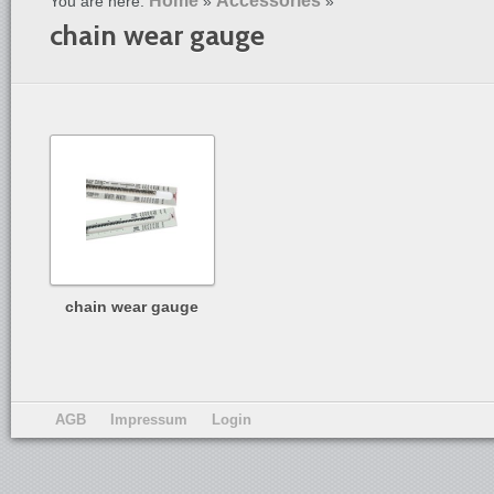
Home
Accessories
You are here:
»
»
chain wear gauge
chain wear gauge
AGB
Impressum
Login