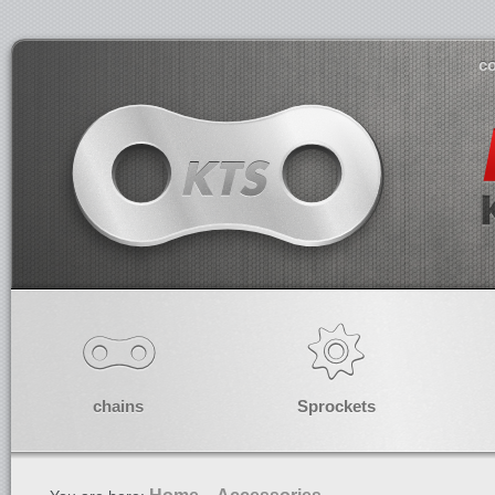
co
chains
Sprockets