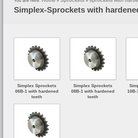
Home
Sprockets
sprockets with hard
You are here:
»
»
Simplex-Sprockets with hardene
Simplex Sprockets
Simplex Sprockets
Sim
06B-1 with hardened
08B-1 with hardened
10B-
teeth
teeth