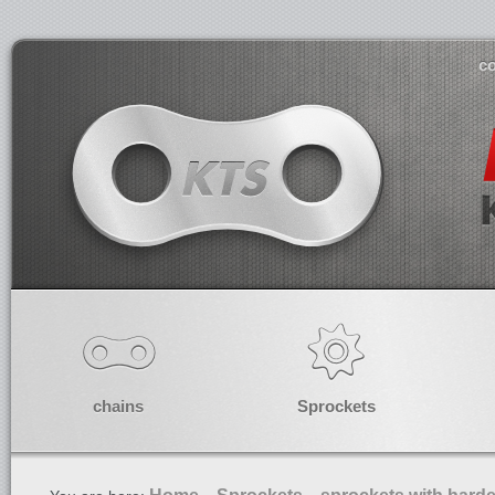
co
chains
Sprockets