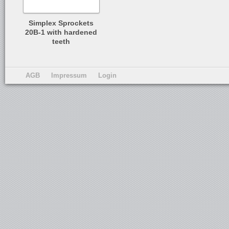
Simplex Sprockets
20B-1 with hardened
teeth
AGB
Impressum
Login