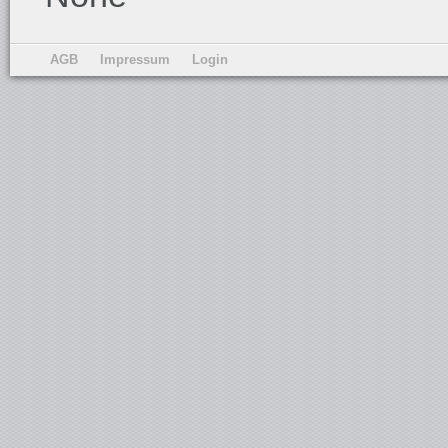
AGB
Impressum
Login