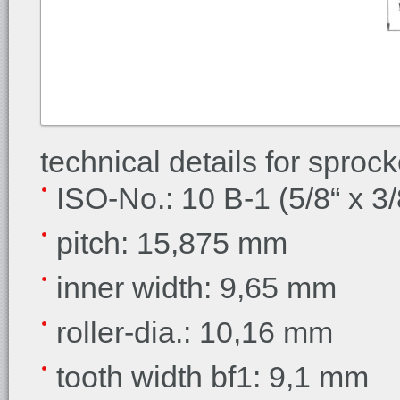
technical details for sproc
ISO-No.: 10 B-1 (5/8“ x 3/
pitch: 15,875 mm
inner width:
9,65 mm
roller-dia.:
10,16 mm
tooth width bf1:
9,1 mm