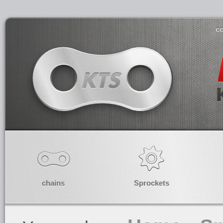
co
chains
Sprockets