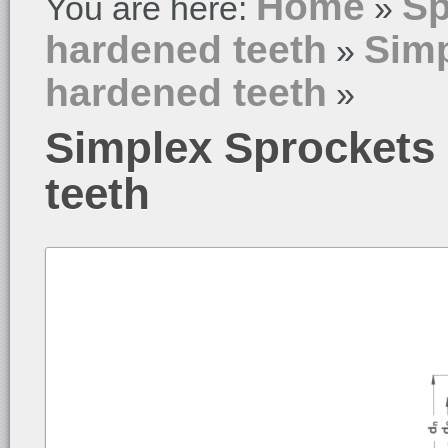
Home
Sp
You are here:
»
hardened teeth
Simp
»
hardened teeth
»
Simplex Sprockets
teeth