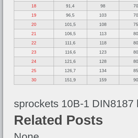
18
91,4
98
7
19
96,5
103
7
20
101,5
108
7
21
106,5
113
8
22
111,6
118
8
23
116,6
123
8
24
121,6
128
8
25
126,7
134
8
30
151,9
159
9
sprockets 10B-1 DIN8187 
Related Posts
None