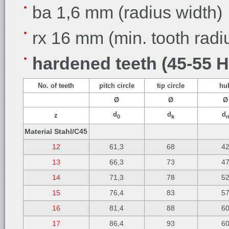
ba 1,6 mm (radius width)
rx 16 mm (min. tooth radi
hardened teeth (45-55 
No. of teeth
pitch circle
tip circle
hu
Ø
Ø
Ø
d
d
d
z
0
k
Material Stahl/C45
12
61,3
68
4
13
66,3
73
4
14
71,3
78
5
15
76,4
83
5
16
81,4
88
6
17
86,4
93
6