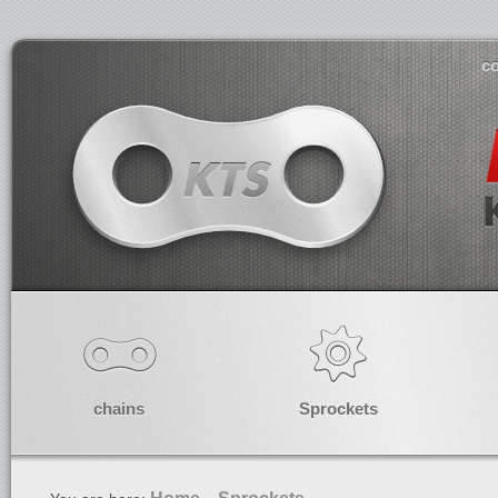
co
chains
Sprockets