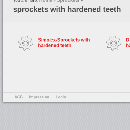
Home
Sprockets
You are here:
»
»
sprockets with hardened teeth
Simplex-Sprockets with
D
hardened teeth
h
AGB
Impressum
Login