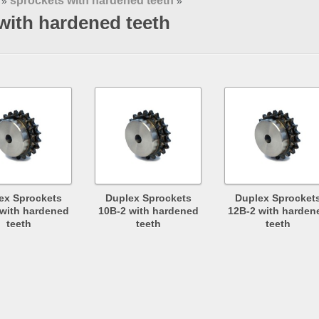
sprockets with hardened teeth
»
»
with hardened teeth
ex Sprockets
Duplex Sprockets
Duplex Sprocket
 with hardened
10B-2 with hardened
12B-2 with harden
teeth
teeth
teeth