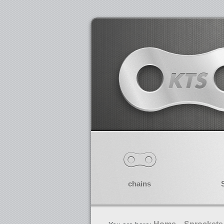
chains