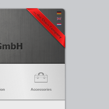
ion
Accessories