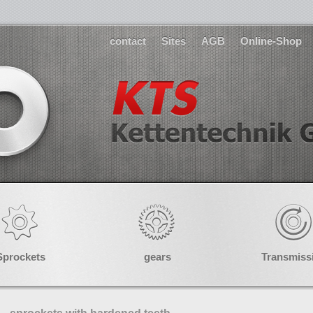
contact
Sites
AGB
Online-Shop
Sprockets
gears
Transmiss