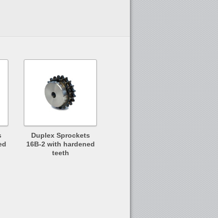
s
Duplex Sprockets
ed
16B-2 with hardened
teeth