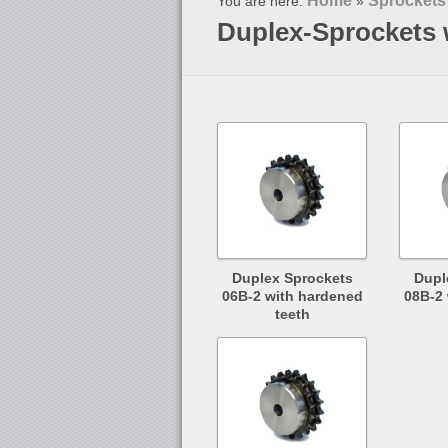
Home
Sprockets
You are here:
»
Duplex-Sprockets 
Duplex Sprockets
Dupl
06B-2 with hardened
08B-2
teeth