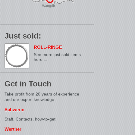
Wangen
Just sold:
ROLL-RINGE
See more just sold items
here ...
Get in Touch
Take profit from 20 years of experience
and our expert knowledge.
Schwerin
Staff, Contacts,
how-to-get
Werther