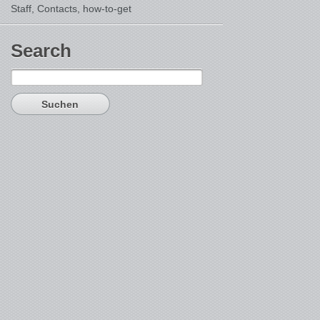
Staff, Contacts,
how-to-get
Search
Suchen
nach: