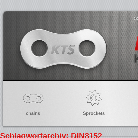
co
chains
Sprockets
Schlagwortarchiv: DIN8152