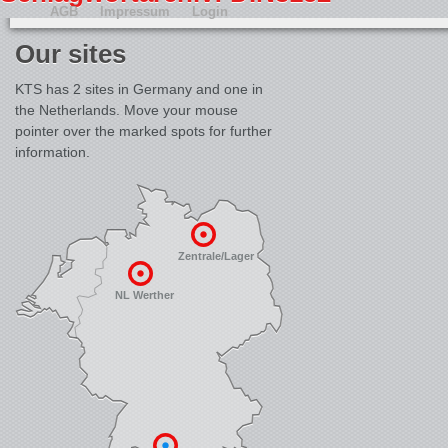
AGB
Impressum
Login
Our sites
KTS has 2 sites in Germany and one in
the Netherlands. Move your mouse
pointer over the marked spots for further
information.
Zentrale/Lager
NL Werther