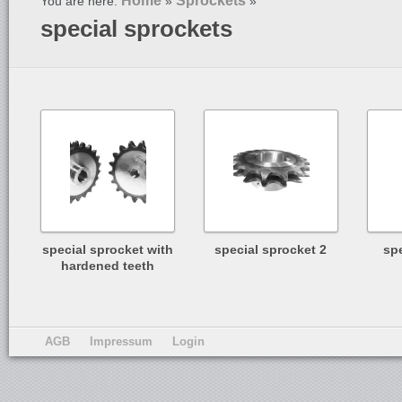
Home
Sprockets
You are here:
»
»
special sprockets
special sprocket with
special sprocket 2
sp
hardened teeth
AGB
Impressum
Login