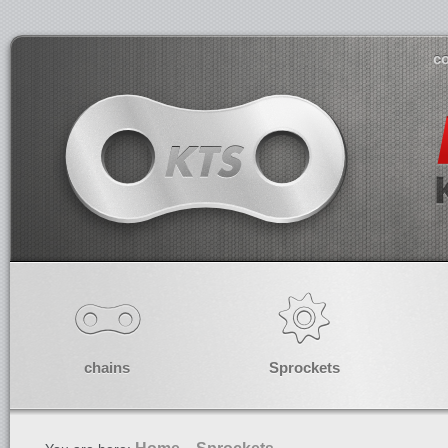
co
chains
Sprockets