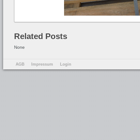
Related Posts
None
AGB
Impressum
Login