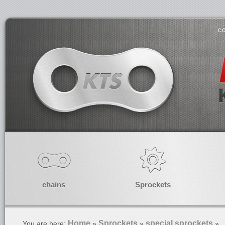
co
chains
Sprockets
Home
Sprockets
special sprockets
You are here:
»
»
»