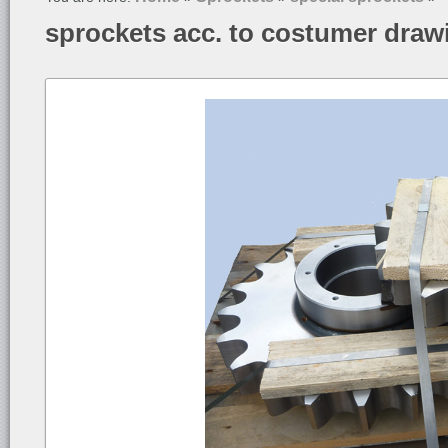
sprockets acc. to costumer draw