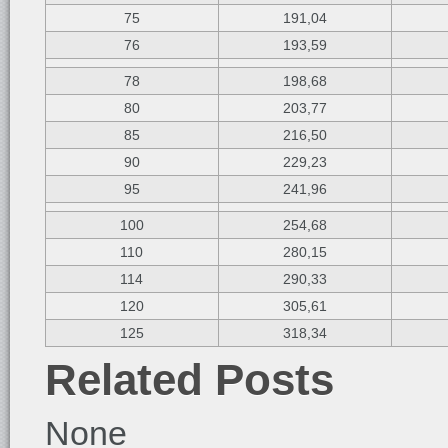
75
191,04
76
193,59
78
198,68
80
203,77
85
216,50
90
229,23
95
241,96
100
254,68
110
280,15
114
290,33
120
305,61
125
318,34
Related Posts
None