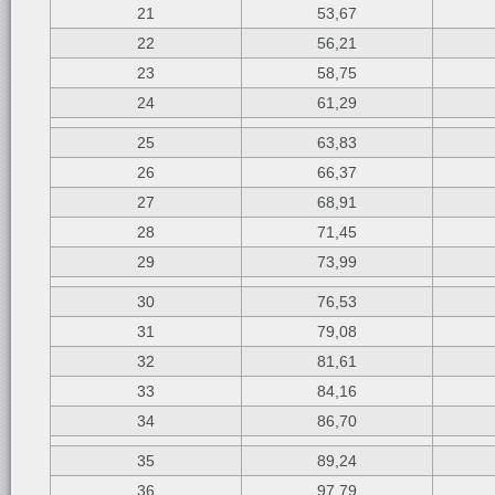
21
53,67
22
56,21
23
58,75
24
61,29
25
63,83
26
66,37
27
68,91
28
71,45
29
73,99
30
76,53
31
79,08
32
81,61
33
84,16
34
86,70
35
89,24
36
97,79