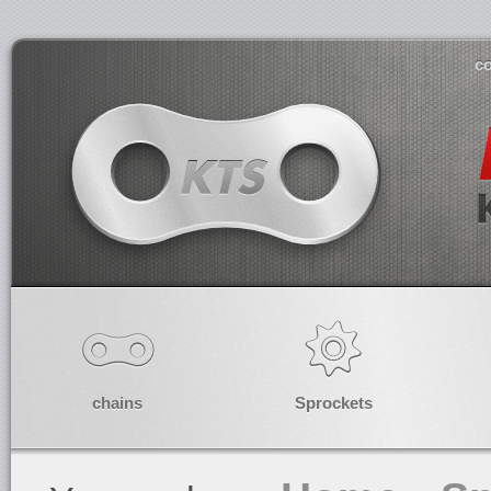
co
chains
Sprockets