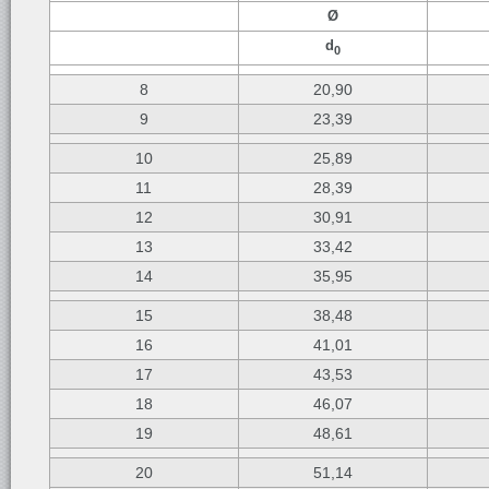
Ø
d
0
8
20,90
9
23,39
10
25,89
11
28,39
12
30,91
13
33,42
14
35,95
15
38,48
16
41,01
17
43,53
18
46,07
19
48,61
20
51,14