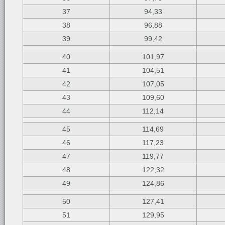
37
94,33
38
96,88
39
99,42
40
101,97
41
104,51
42
107,05
43
109,60
44
112,14
45
114,69
46
117,23
47
119,77
48
122,32
49
124,86
50
127,41
51
129,95