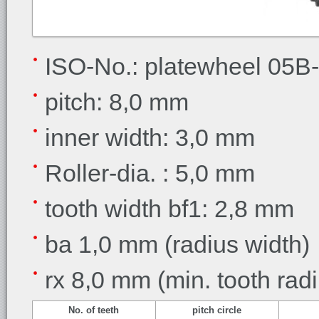
ISO-No.: platewheel 05B
pitch: 8,0 mm
inner width: 3,0 mm
Roller-dia. : 5,0 mm
tooth width bf1: 2,8 mm
ba 1,0 mm (radius width)
rx 8,0 mm (min. tooth rad
No. of teeth
pitch circle