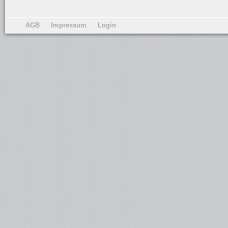
AGB
Impressum
Login