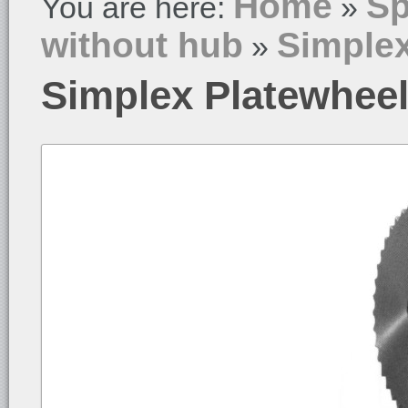
Home
Sp
You are here:
»
without hub
Simplex
»
Simplex Platewheel