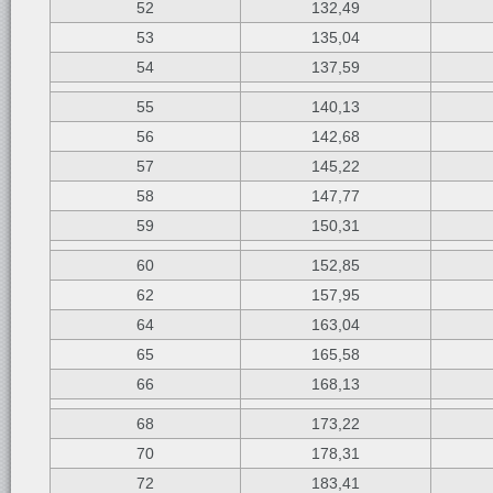
52
132,49
53
135,04
54
137,59
55
140,13
56
142,68
57
145,22
58
147,77
59
150,31
60
152,85
62
157,95
64
163,04
65
165,58
66
168,13
68
173,22
70
178,31
72
183,41