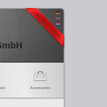
ion
Accessories