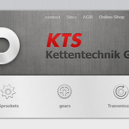
contact
Sites
AGB
Online-Shop
Sprockets
gears
Transmiss