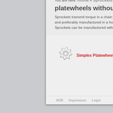
Home
Sprockets
You are here:
»
platewheels witho
Sprockets transmit torque in a chain 
and preferably manufactured in a ho
Sprockets can be manufactured with 
Simplex Platewhee
AGB
Impressum
Login