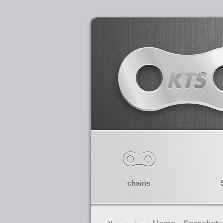
chains