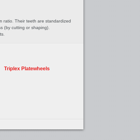
n ratio. Their teeth are standardized
 (by cutting or shaping).
ts.
Triplex Platewheels