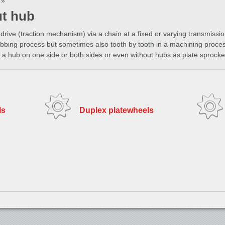
»
ut hub
drive (traction mechanism) via a chain at a fixed or varying transmissio
bbing process but sometimes also tooth by tooth in a machining process
a hub on one side or both sides or even without hubs as plate sprocke
ls
Duplex platewheels