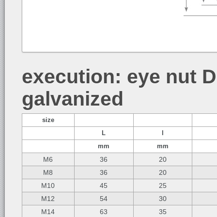
execution: eye nut DI
galvanized
size
L
l
mm
mm
M6
36
20
M8
36
20
M10
45
25
M12
54
30
M14
63
35