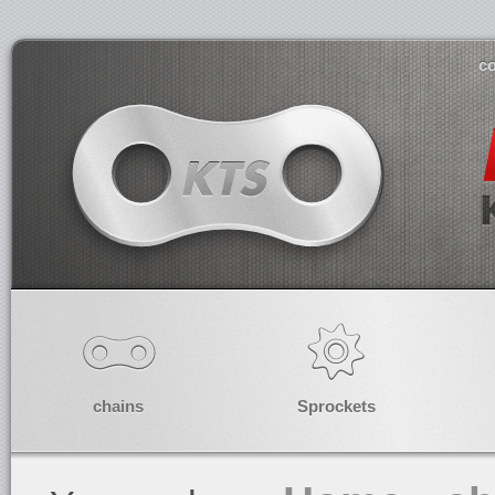
co
chains
Sprockets