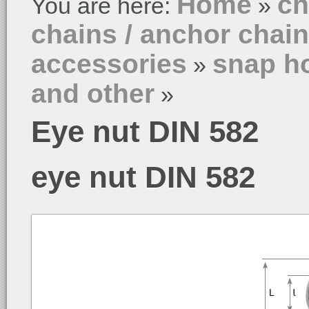
Home
ch
You are here:
»
chains / anchor chai
accessories
snap ho
»
and other
»
Eye nut DIN 582
eye nut DIN 582