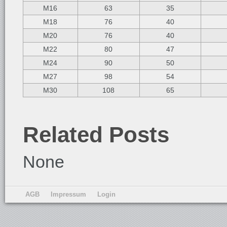
M16
63
35
M18
76
40
M20
76
40
M22
80
47
M24
90
50
M27
98
54
M30
108
65
Related Posts
None
AGB
Impressum
Login