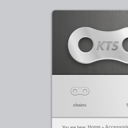
chains
Home
Accessori
You are here:
»