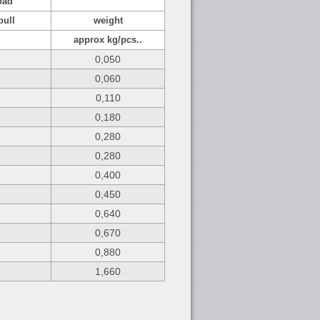
oad
pull
weight
approx kg/pcs..
0,050
0,060
0,110
0,180
0,280
0,280
0,400
0,450
0,640
0,670
0,880
1,660