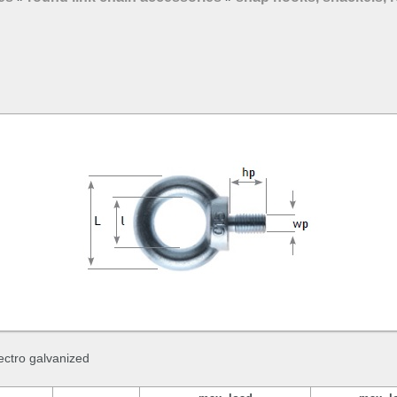
lectro galvanized