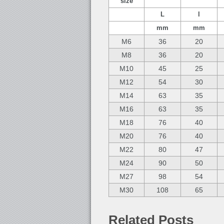
size
L
l
mm
mm
M6
36
20
M8
36
20
M10
45
25
M12
54
30
M14
63
35
M16
63
35
M18
76
40
M20
76
40
M22
80
47
M24
90
50
M27
98
54
M30
108
65
Related Posts