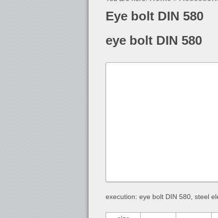
Eye bolt DIN 580
eye bolt DIN 580
execution: eye bolt DIN 580, steel e