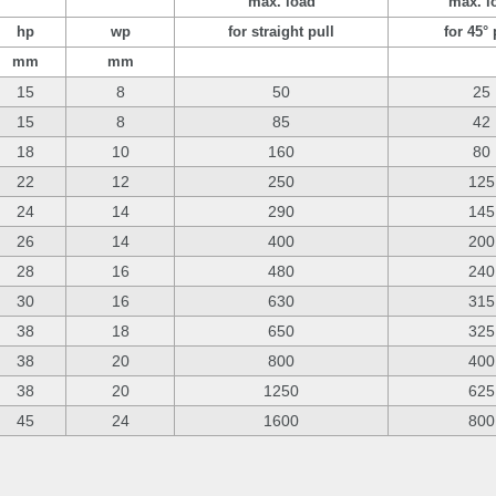
max. load
max. l
hp
wp
for straight pull
for 45° 
mm
mm
15
8
50
25
15
8
85
42
18
10
160
80
22
12
250
125
24
14
290
145
26
14
400
200
28
16
480
240
30
16
630
315
38
18
650
325
38
20
800
400
38
20
1250
625
45
24
1600
800