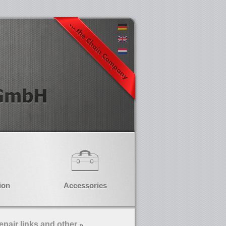
ion
Accessories
epair links and other
»