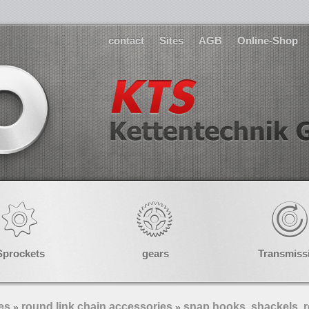
contact
Sites
AGB
Online-Shop
Sprockets
gears
Transmiss
es
round link chain accessories
snap hooks, shackels, r
»
»