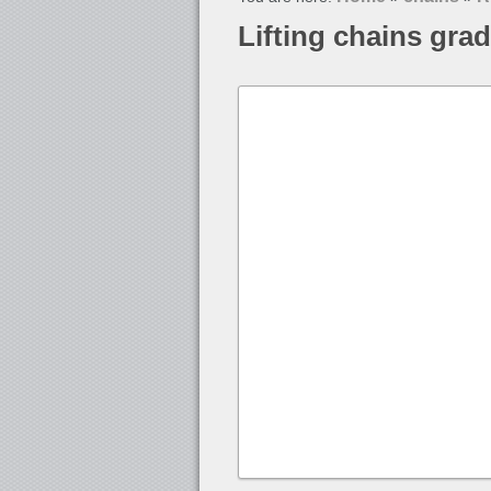
Lifting chains gra