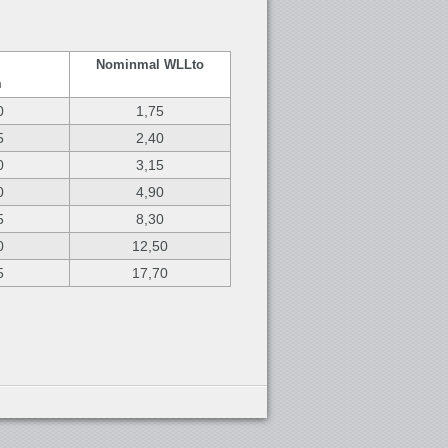
Nominmal WLL
to
m
0
1,75
5
2,40
0
3,15
0
4,90
5
8,30
0
12,50
5
17,70