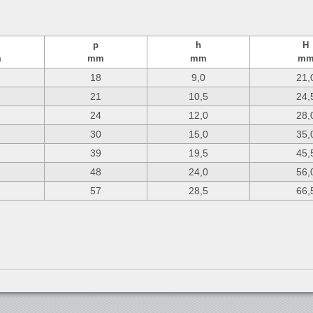
p
h
H
m
mm
mm
m
18
9,0
21,
21
10,5
24,
24
12,0
28,
30
15,0
35,
39
19,5
45,
48
24,0
56,
57
28,5
66,