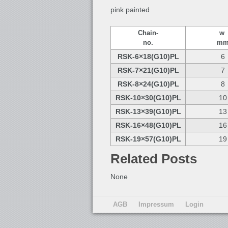
pink painted
Chain-
w
no.
m
RSK-6×18(G10)PL
6
RSK-7×21(G10)PL
7
RSK-8×24(G10)PL
8
RSK-10×30(G10)PL
10
RSK-13×39(G10)PL
13
RSK-16×48(G10)PL
16
RSK-19×57(G10)PL
19
Related Posts
None
AGB
Impressum
Login