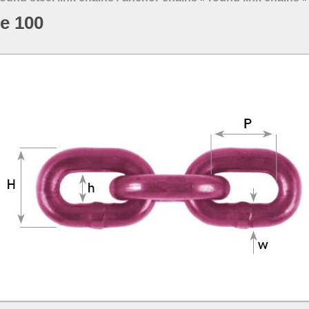
de 100