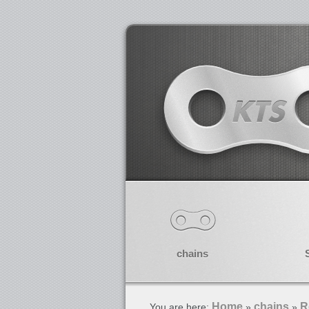
chains
Home
chains
R
You are here:
»
»