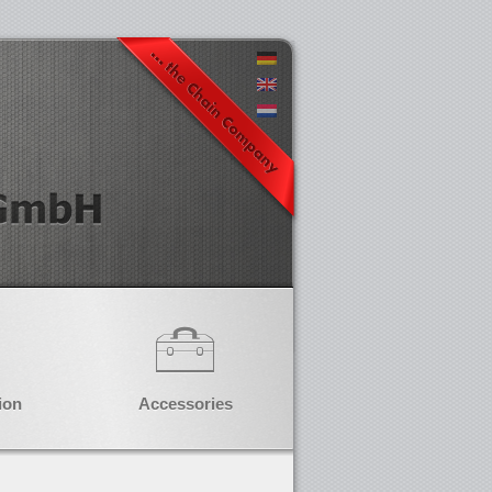
ion
Accessories