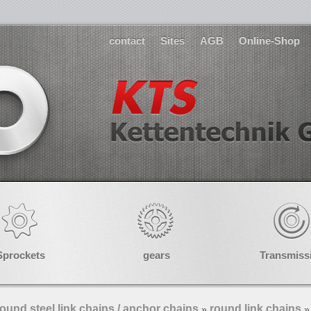
contact
Sites
AGB
Online-Shop
Sprockets
gears
Transmiss
ound steel link chains / anchor chains
round link chains
»
»