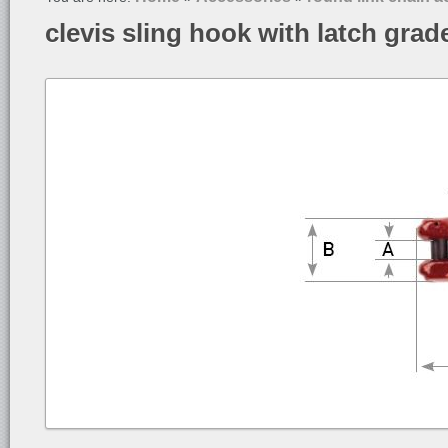
clevis sling hook with latch grad