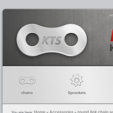
co
chains
Sprockets
Home
Accessories
round link chain a
You are here:
»
»