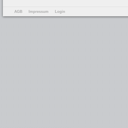
AGB
Impressum
Login