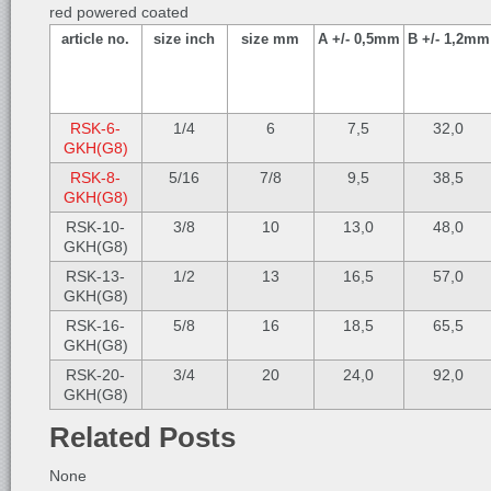
red powered coated
article no.
size inch
size mm
A +/- 0,5mm
B +/- 1,2mm
RSK-6-
1/4
6
7,5
32,0
GKH(G8)
RSK-8-
5/16
7/8
9,5
38,5
GKH(G8)
RSK-10-
3/8
10
13,0
48,0
GKH(G8)
RSK-13-
1/2
13
16,5
57,0
GKH(G8)
RSK-16-
5/8
16
18,5
65,5
GKH(G8)
RSK-20-
3/4
20
24,0
92,0
GKH(G8)
Related Posts
None