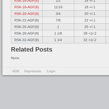
RSK-14-AGF(8)
1/2
14 +/-1
RSK-18-AGF(8)
11/16
18 +/-1
RSK-20-AGF(8)
3/4
20 +/-1
RSK-22-AGF(8)
7/8
22 +/-1
RSK-25-AGF(8)
1
25 +/-1
RSK-28-AGF(8)
1 1/8
28 +1/-2
RSK-32-AGF(8)
1 1/4
32 +1/-2
Related Posts
None
AGB
Impressum
Login