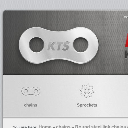
co
chains
Sprockets
Home
chains
Round steel link chains 
You are here:
»
»