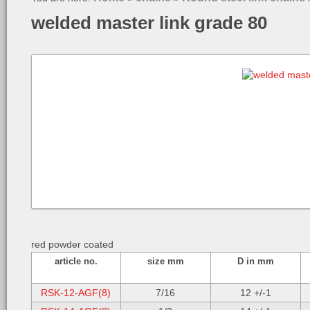
welded master link grade 80
red powder coated
article no.
size mm
D in mm
RSK-12-AGF(8)
7/16
12 +/-1