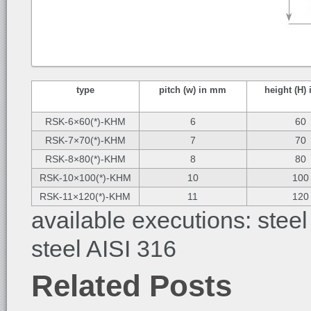
type
pitch (w) in mm
height (H)
RSK-6×60(*)-KHM
6
60
RSK-7×70(*)-KHM
7
70
RSK-8×80(*)-KHM
8
80
RSK-10×100(*)-KHM
10
100
RSK-11×120(*)-KHM
11
120
available executions: steel
steel AISI 316
Related Posts