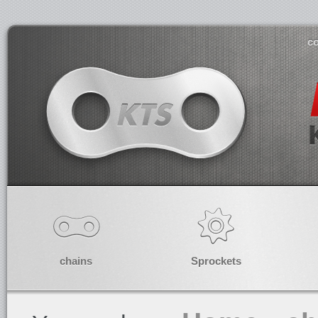
co
chains
Sprockets