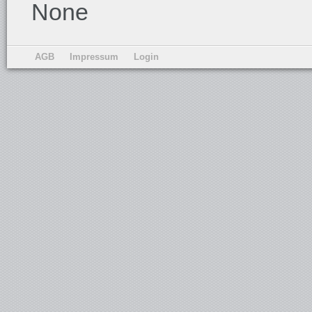
None
AGB
Impressum
Login