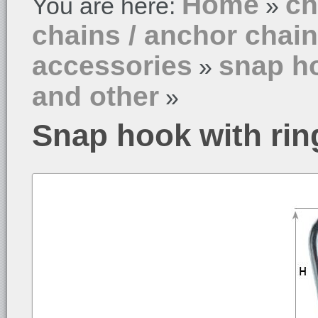
Home
ch
You are here:
»
chains / anchor chai
accessories
snap ho
»
and other
»
Snap hook with rin