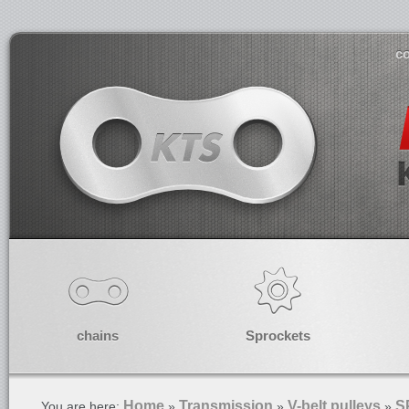
co
chains
Sprockets
Home
Transmission
V-belt pulleys
S
You are here:
»
»
»