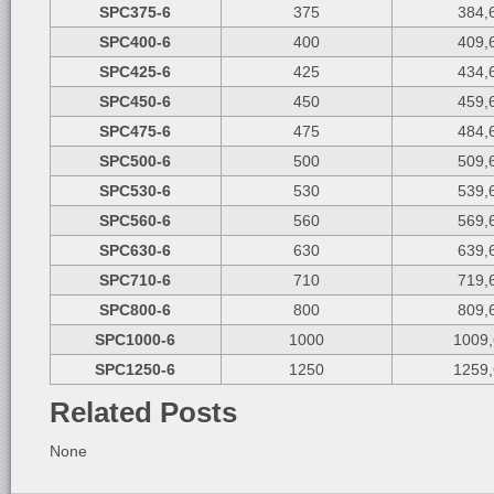
SPC375-6
375
384,
SPC400-6
400
409,
SPC425-6
425
434,
SPC450-6
450
459,
SPC475-6
475
484,
SPC500-6
500
509,
SPC530-6
530
539,
SPC560-6
560
569,
SPC630-6
630
639,
SPC710-6
710
719,
SPC800-6
800
809,
SPC1000-6
1000
1009,
SPC1250-6
1250
1259,
Related Posts
None