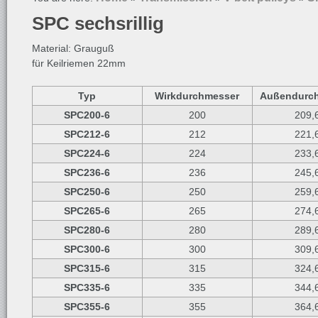
SPC sechsrillig
Material: Grauguß
für Keilriemen 22mm
Typ
Wirkdurchmesser
Außendurc
SPC200-6
200
209,
SPC212-6
212
221,
SPC224-6
224
233,
SPC236-6
236
245,
SPC250-6
250
259,
SPC265-6
265
274,
SPC280-6
280
289,
SPC300-6
300
309,
SPC315-6
315
324,
SPC335-6
335
344,
SPC355-6
355
364,