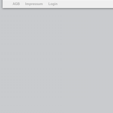
AGB
Impressum
Login