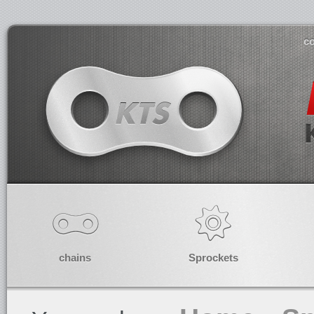
co
chains
Sprockets