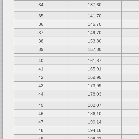
34
137,60
35
141,70
36
145,70
37
149,70
38
153,80
39
157,80
40
161,87
41
165,91
42
169,95
43
173,99
44
178,03
45
182,07
46
186,10
47
190,14
48
194,18
49
198,22