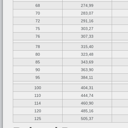
68
274,99
70
283,07
72
291,16
75
303,27
76
307,33
78
315,40
80
323,48
85
343,69
90
363,90
95
384,11
100
404,31
110
444,74
114
460,90
120
485,16
125
505,37