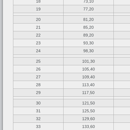
18
73,10
19
77,20
20
81,20
21
85,20
22
89,20
23
93,30
24
98,30
25
101,30
26
105,40
27
109,40
28
113,40
29
117,50
30
121,50
31
125,50
32
129,60
33
133,60