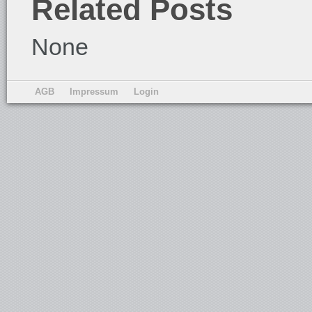
Related Posts
None
AGB
Impressum
Login