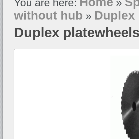
Home
Sp
You are here:
»
without hub
Duplex 
»
Duplex platewheels