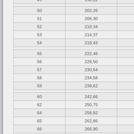
50
202,26
51
206,30
52
210,34
53
214,37
54
218,43
55
222,46
56
226,50
57
230,54
58
234,58
59
238,62
60
242,66
62
250,75
64
258,82
65
262,86
66
266,90