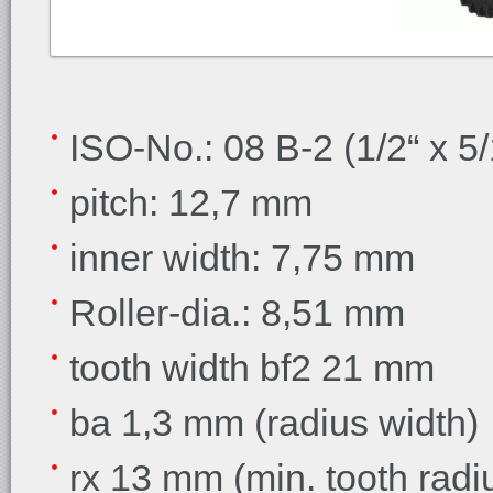
ISO-No.: 08 B-2 (1/2“ x 5/
pitch: 12,7 mm
inner width: 7,75 mm
Roller-dia.: 8,51 mm
tooth width bf2 21 mm
ba 1,3 mm (radius width)
rx 13 mm (min. tooth radi