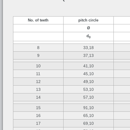
No. of teeth
pitch circle
Ø
d
0
8
33,18
9
37,13
10
41,10
11
45,10
12
49,10
13
53,10
14
57,10
15
91,10
16
65,10
17
69,10