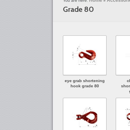
Home
Accessori
You are here:
»
Grade 80
eye grab shortening
c
hook grade 80
shor