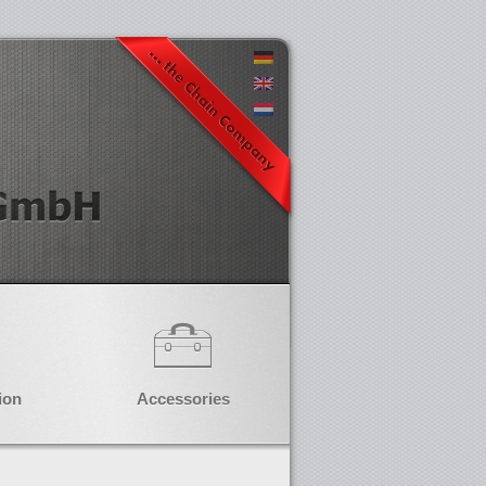
ion
Accessories