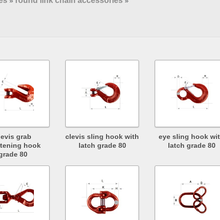
es
round link chain accessories
»
»
levis grab
clevis sling hook with
eye sling hook wi
tening hook
latch grade 80
latch grade 80
grade 80