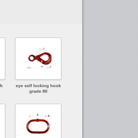
th
eye self locking hook
grade 80