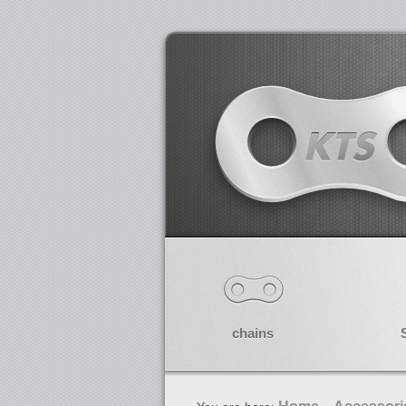
chains