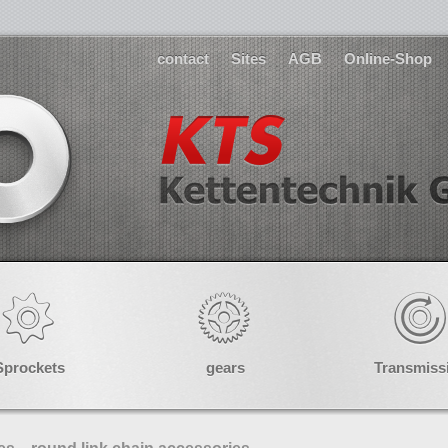
contact
Sites
AGB
Online-Shop
Sprockets
gears
Transmiss