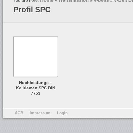
Home
Transmission
V-belts
V-Belt D
You are here:
»
»
»
Profil SPC
Hochleistungs –
Keilriemen SPC DIN
7753
AGB
Impressum
Login