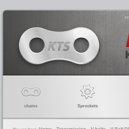
co
chains
Sprockets