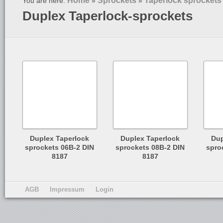
Home
Sprockets
Taperlock sprockets
You are here:
»
»
Duplex Taperlock-sprockets
Duplex Taperlock
Duplex Taperlock
Dup
sprockets 06B-2 DIN
sprockets 08B-2 DIN
spro
8187
8187
AGB
Impressum
Login