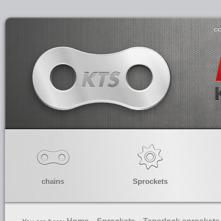
co
chains
Sprockets