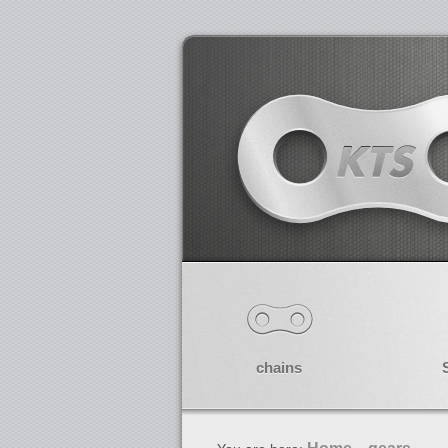
chains