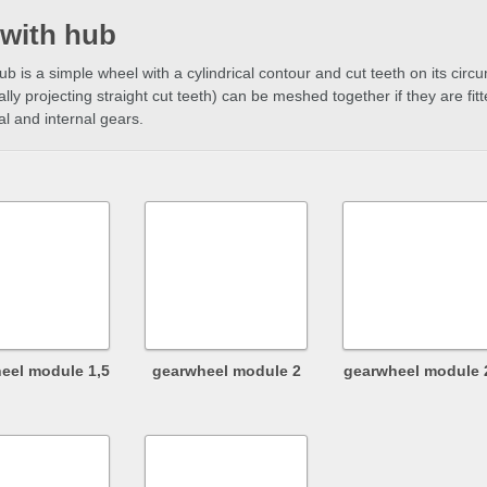
 with hub
hub is a simple wheel with a cylindrical contour and cut teeth on its ci
ally projecting straight cut teeth) can be meshed together if they are fitt
al and internal gears.
eel module 1,5
gearwheel module 2
gearwheel module 