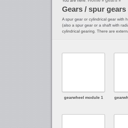
Home
gears
You are here:
»
»
Gears / spur gears
A spur gear or cylindrical gear with 
(also a spur gear or a shaft with radi
cylindrical gearing. There are extern
gearwheel module 1
gearwh