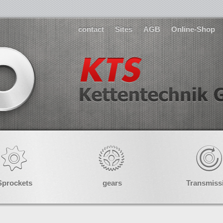
contact
Sites
AGB
Online-Shop
Sprockets
gears
Transmiss