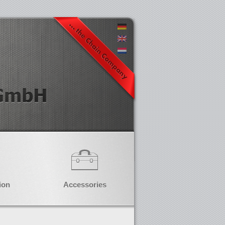
ion
Accessories