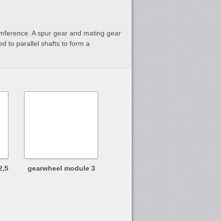
rcumference. A spur gear and mating gear
ed to parallel shafts to form a
2,5
gearwheel module 3