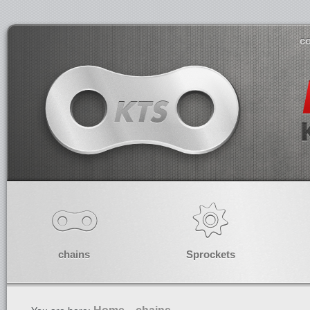
co
chains
Sprockets