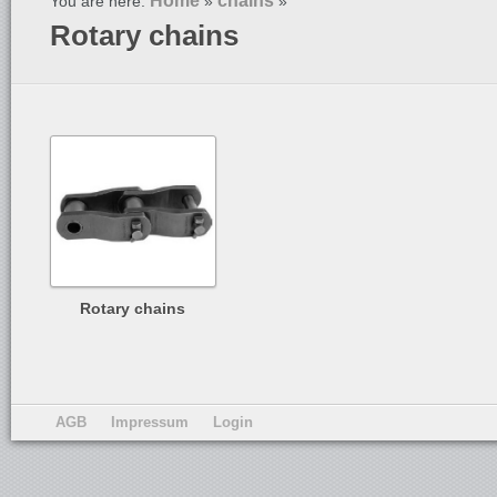
Home
chains
You are here:
»
»
Rotary chains
Rotary chains
AGB
Impressum
Login