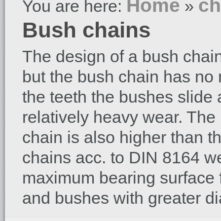
Home
ch
You are here:
»
Bush chains
The design of a bush chain i
but the bush chain has no 
the teeth the bushes slide a
relatively heavy wear. Th
chain is also higher than th
chains acc. to DIN 8164 w
maximum bearing surface f
and bushes with greater di