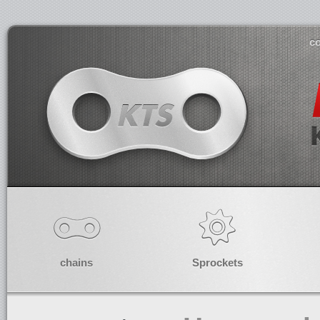
co
chains
Sprockets