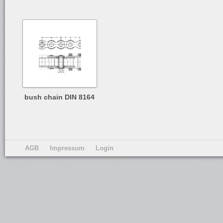
bush chain DIN 8164
AGB
Impressum
Login